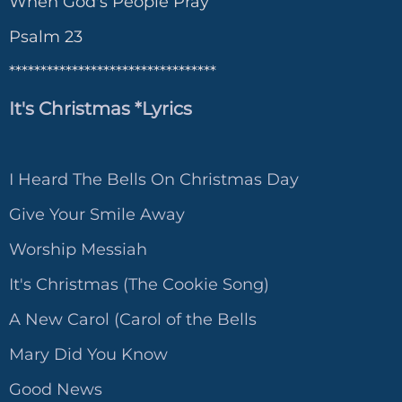
When God's People Pray
Psalm 23
*********************************
It's Christmas *Lyrics
I Heard The Bells On Christmas Day
Give Your Smile Away
Worship Messiah
It's Christmas (The Cookie Song)
A New Carol (Carol of the Bells
Mary Did You Know
Good News