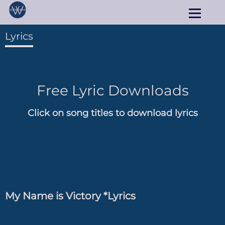
Lyrics
Free Lyric Downloads
Click on song titles to download lyrics
My Name is Victory *Lyrics