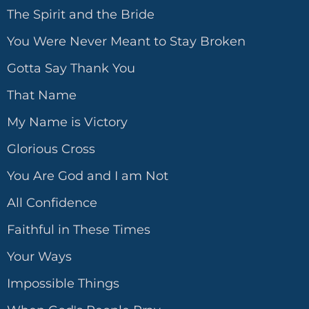
The Spirit and the Bride
You Were Never Meant to Stay Broken
Gotta Say Thank You
That Name
My Name is Victory
Glorious Cross
You Are God and I am Not
All Confidence
Faithful in These Times
Your Ways
Impossible Things