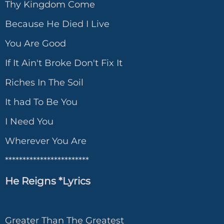
Thy Kingdom Come
Because He Died I Live
You Are Good
If It Ain't Broke Don't Fix It
Riches In The Soil
It had To Be You
I Need You
Wherever You Are
************************
He Reigns *Lyrics
Greater Than The Greatest