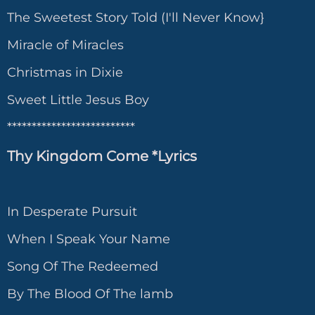
The Sweetest Story Told (I'll Never Know}
Miracle of Miracles
Christmas in Dixie
Sweet Little Jesus Boy
**************************
Thy Kingdom Come *Lyrics
In Desperate Pursuit
When I Speak Your Name
Song Of The Redeemed
By The Blood Of The lamb