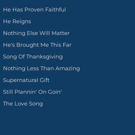
He Has Proven Faithful
He Reigns
Nothing Else Will Matter
He's Brought Me This Far
Song Of Thanksgiving
Nothing Less Than Amazing
Supernatural Gift
Still Plannin' On Goin'
The Love Song