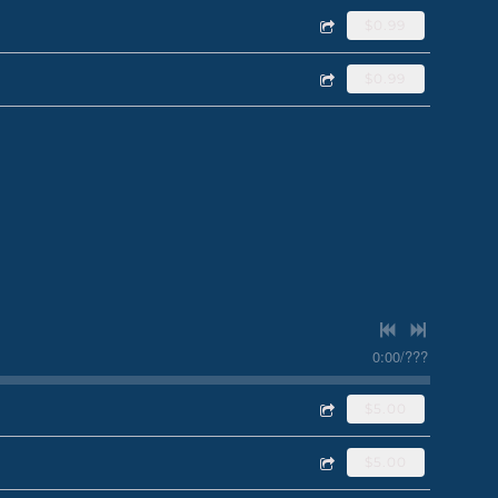
$0.99
$0.99
0:00
/
???
$5.00
$5.00