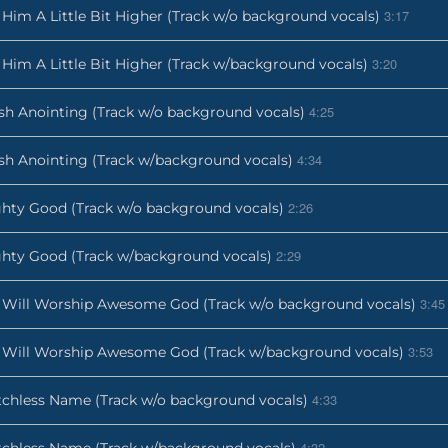
3:17
t Him A Little Bit Higher (Track w/o background vocals)
3:20
t Him A Little Bit Higher (Track w/background vocals)
4:25
sh Anointing (Track w/o background vocals)
4:34
sh Anointing (Track w/background vocals)
2:26
hty Good (Track w/o background vocals)
2:29
hty Good (Track w/background vocals)
3:45
Will Worship Awesome God (Track w/o background vocals)
3:53
Will Worship Awesome God (Track w/background vocals)
4:33
chless Name (Track w/o background vocals)
4:32
chless Name (Track w/background vocals)