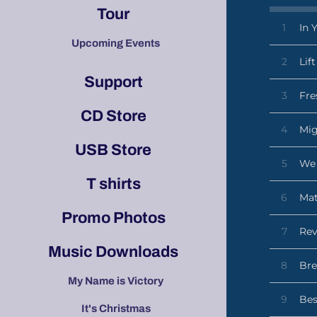
Tour
1
In 
Upcoming Events
2
Lif
Support
3
Fre
CD Store
4
Mi
USB Store
5
We 
T shirts
6
Ma
Promo Photos
7
Rev
Music Downloads
8
Bre
My Name is Victory
9
Bes
It's Christmas