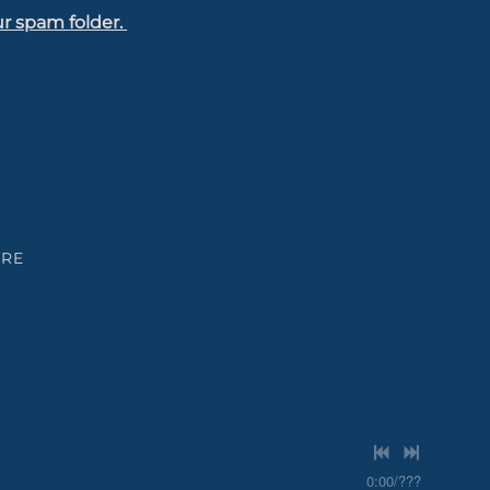
ur spam folder.
ARE
0:00
/
???