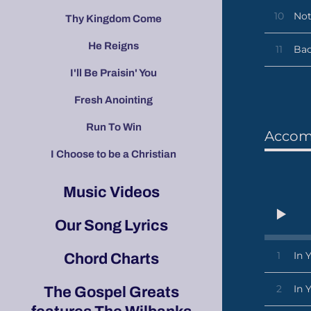
10
Not
Thy Kingdom Come
He Reigns
11
Bac
I'll Be Praisin' You
Fresh Anointing
Run To Win
Accom
I Choose to be a Christian
Music Videos
Our Song Lyrics
1
In 
Chord Charts
2
In 
The Gospel Greats