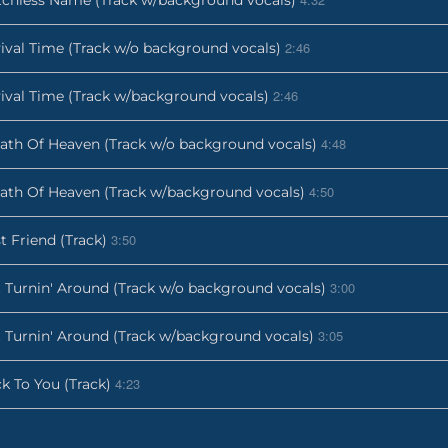
2:46
ival Time (Track w/o background vocals)
2:46
ival Time (Track w/background vocals)
4:48
ath Of Heaven (Track w/o background vocals)
4:50
ath Of Heaven (Track w/background vocals)
3:50
t Friend (Track)
3:00
 Turnin' Around (Track w/o background vocals)
3:05
 Turnin' Around (Track w/background vocals)
4:23
k To You (Track)