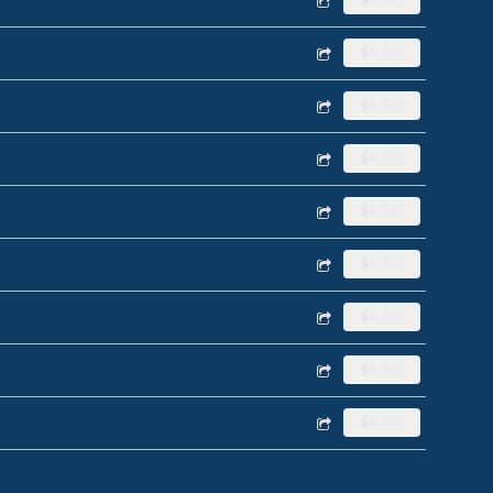
$5.00
$5.00
$5.00
$5.00
$5.00
$5.00
$5.00
$5.00