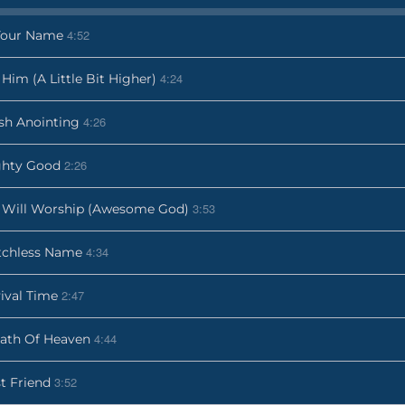
4:52
Your Name
4:24
t Him (A Little Bit Higher)
4:26
sh Anointing
2:26
ghty Good
3:53
Will Worship (Awesome God)
4:34
tchless Name
2:47
ival Time
4:44
ath Of Heaven
3:52
t Friend