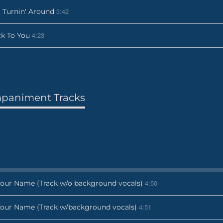
3:42
 Turnin' Around
4:23
k To You
paniment Tracks
4:50
Your Name (Track w/o background vocals)
4:51
Your Name (Track w/background vocals)