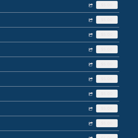
$5.00
$5.00
$5.00
$5.00
$5.00
$5.00
$5.00
$5.00
$5.00
$5.00