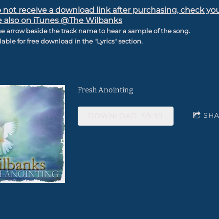
o not receive a download link after purchasing, check yo
e also on iTunes @The Wilbanks
he arrow beside the track name to hear a sample of the song.
ilable for free download in the "Lyrics" section.
Fresh Anointing
SH
DOWNLOAD: $9.99