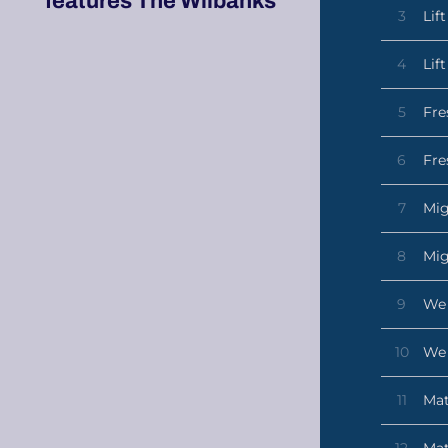
features The Wilbanks
3
Lif
4
Lif
5
Fre
6
Fre
7
Mig
8
Mig
9
We 
10
We 
11
Mat
12
Mat