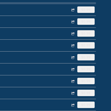
$0.99
$0.99
$0.99
$0.99
$0.99
$0.99
$0.99
$0.99
$0.99