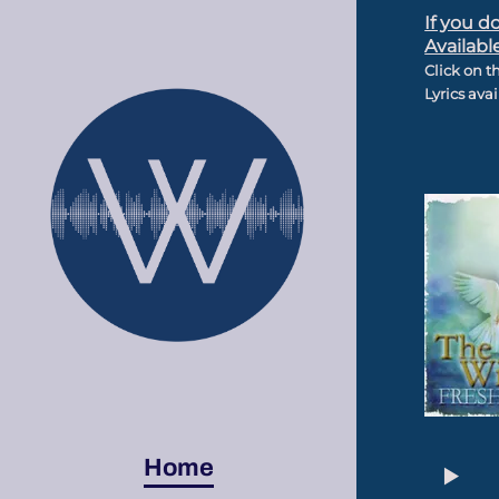
If you d
Availabl
Click on t
Lyrics ava
Home