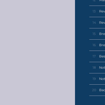
13
Rev
14
Rev
15
Bre
16
Bre
17
Bes
18
Not
19
Not
20
Bac