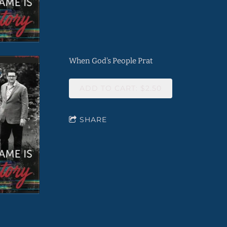
When God's People Prat
ADD TO CART: $2.50
SHARE