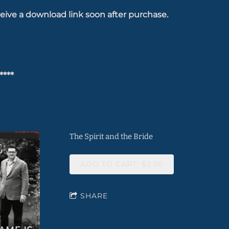
eive a download link soon after purchase.
****
The Spirit and the Bride
ADD TO CART: $2.50
SHARE