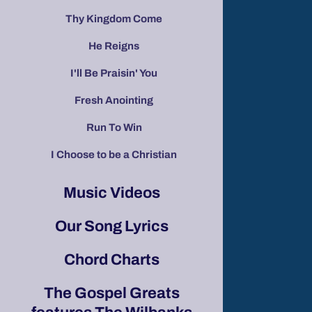
Thy Kingdom Come
He Reigns
I'll Be Praisin' You
Fresh Anointing
Run To Win
I Choose to be a Christian
Music Videos
Our Song Lyrics
Chord Charts
The Gospel Greats