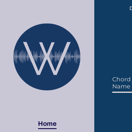
D
Chord 
Name i
Home