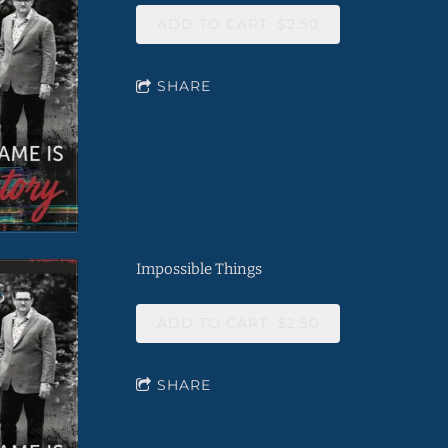
ADD TO CART: $2.50
SHARE
Impossible Things
ADD TO CART: $2.50
SHARE