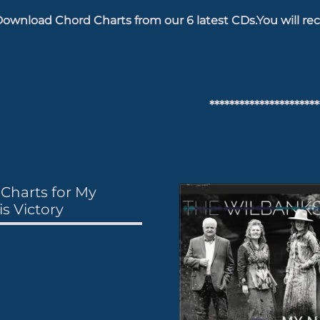
ownload Chord Charts from our 6 latest CDs.You will rec
**********************
Charts for My
s Victory