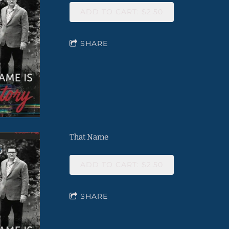
ADD TO CART: $2.50
SHARE
That Name
ADD TO CART: $2.50
SHARE