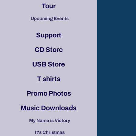
Tour
Upcoming Events
Support
CD Store
USB Store
T shirts
Promo Photos
Music Downloads
My Name is Victory
It's Christmas